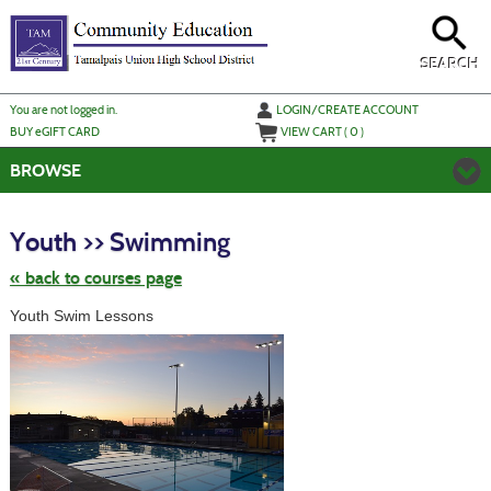
Skip
to
main
content
SEARCH
Y
ou are not logged in.
LOGIN/CREATE ACCOUNT
BUY
e
GIFT CARD
VIEW CART (
0
)
BROWSE
Skip
to
Youth >> Swimming
class
listing
search
« back to courses page
Youth Swim Lessons