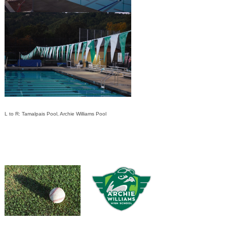
L to R: Tamalpais Pool, Archie Williams Pool