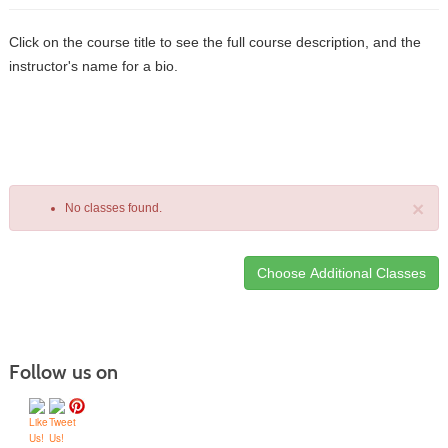
Click on the course title to see the full course description, and the
instructor's name for a bio.
×
No classes found.
Class
listing
results
Follow us on