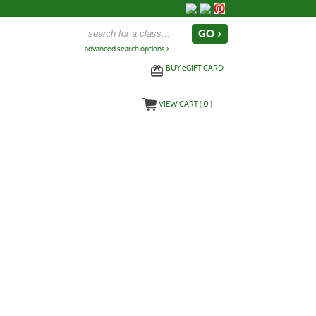
advanced search options ›
BUY
e
GIFT CARD
VIEW CART (
0
)