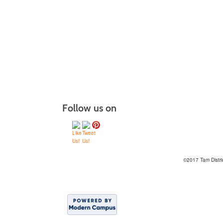
Follow us on
©2017 Tam Distri