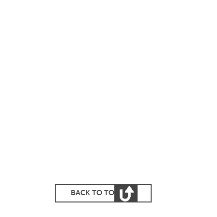
BACK TO TOP