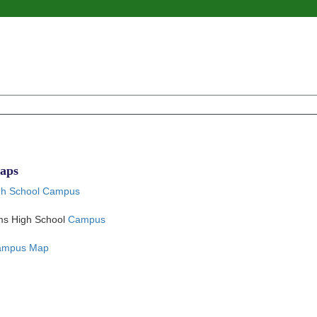
aps
h School Campus
ams High School
Campus
Campus Map