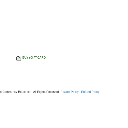
BUY
e
GIFT CARD
ct Community Education. All Rights Reserved.
Privacy Policy
|
Refund Policy