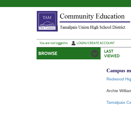
Skip
to
main
content
Y
ou are not logged in.
LOGIN/CREATE ACCOUNT
LAST
BROWSE
VIEWED
Campus m
Redwood Hig
Archie Willi
Tamalpais 