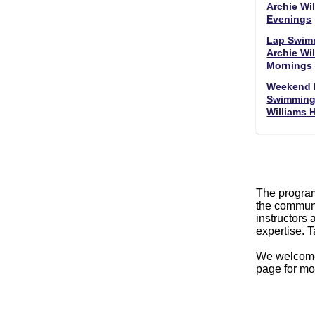
Archie Wil
Evenings
Lap Swim
Archie Wil
Mornings
Weekend 
Swimming 
Williams 
The program
the communi
instructors 
expertise. 
We welco
page for mo