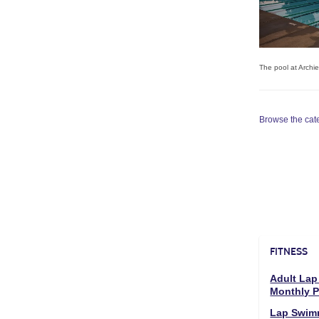
The pool at Archi
Browse the categ
FITNESS
Adult Lap
Monthly 
Lap Swim