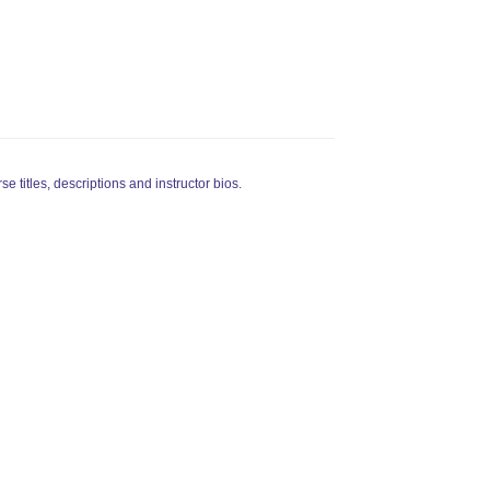
rse titles, descriptions and instructor bios.