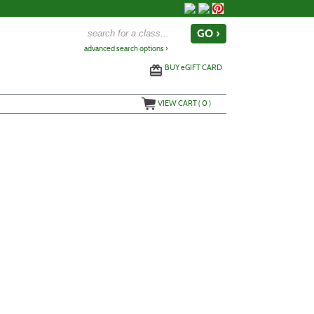
advanced search options ›
BUY
e
GIFT CARD
VIEW CART (
0
)