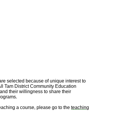
re selected because of unique interest to
 All Tam District Community Education
and their willingness to share their
programs.
teaching a course, please go to the
teaching