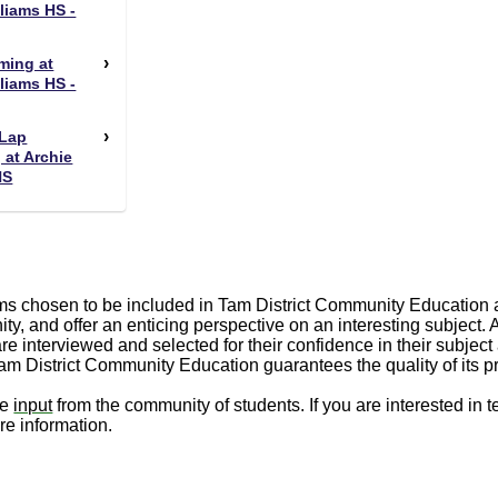
liams HS -
ming at
liams HS -
Lap
at Archie
HS
s chosen to be included in Tam District Community Education a
ty, and offer an enticing perspective on an interesting subject.
are interviewed and selected for their confidence in their subject 
Tam District Community Education guarantees the quality of its 
me
input
from the community of students. If you are interested in 
re information.