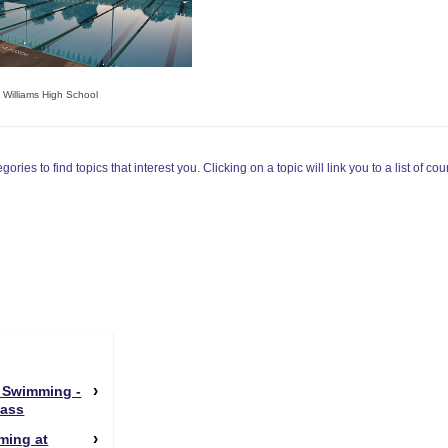
e Williams High School
ories to find topics that interest you. Clicking on a topic will link you to a list of cou
 Swimming -
Pass
ming at