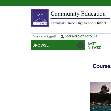
Skip
to
main
content
Y
ou are not logged in.
LOGIN/CREATE ACCOUNT
LAST
BROWSE
VIEWED
Course